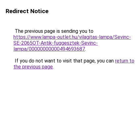
Redirect Notice
The previous page is sending you to
https://www.lampa-outlet.hu/vilagitas-lampa/Sevinc-
SE-2065OT-Antik-fuggesztek-Sevinc-
lampa/00000000000494693687
.
If you do not want to visit that page, you can
return to
the previous page
.