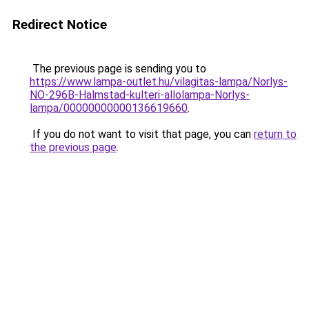
Redirect Notice
The previous page is sending you to
https://www.lampa-outlet.hu/vilagitas-lampa/Norlys-
NO-296B-Halmstad-kulteri-allolampa-Norlys-
lampa/00000000000136619660
.
If you do not want to visit that page, you can
return to
the previous page
.