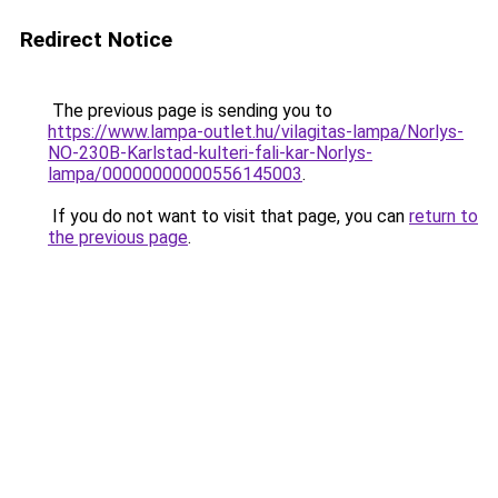
Redirect Notice
The previous page is sending you to
https://www.lampa-outlet.hu/vilagitas-lampa/Norlys-
NO-230B-Karlstad-kulteri-fali-kar-Norlys-
lampa/00000000000556145003
.
If you do not want to visit that page, you can
return to
the previous page
.