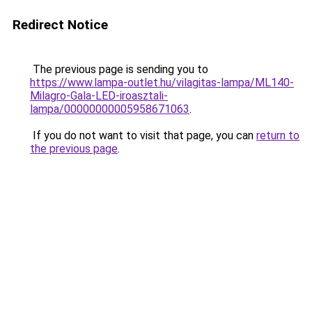
Redirect Notice
The previous page is sending you to
https://www.lampa-outlet.hu/vilagitas-lampa/ML140-
Milagro-Gala-LED-iroasztali-
lampa/00000000005958671063
.
If you do not want to visit that page, you can
return to
the previous page
.