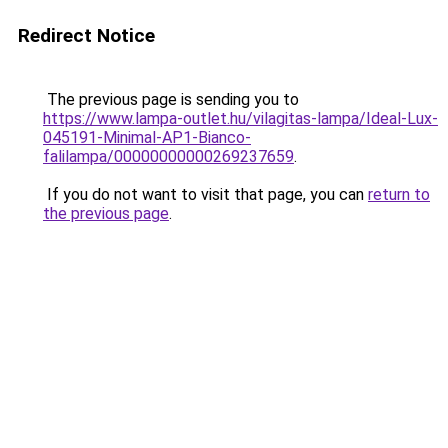
Redirect Notice
The previous page is sending you to
https://www.lampa-outlet.hu/vilagitas-lampa/Ideal-Lux-
045191-Minimal-AP1-Bianco-
falilampa/00000000000269237659
.
If you do not want to visit that page, you can
return to
the previous page
.