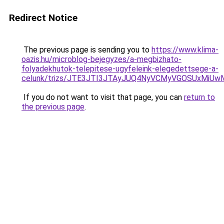
Redirect Notice
The previous page is sending you to
https://www.klima-
oazis.hu/microblog-bejegyzes/a-megbizhato-
folyadekhutok-telepitese-ugyfeleink-elegedettsege-a-
celunk/trizs/JTE3JTI3JTAyJUQ4NyVCMyVGOSUxMi
If you do not want to visit that page, you can
return to
the previous page
.