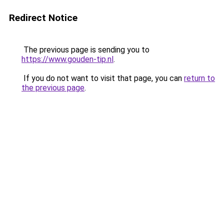
Redirect Notice
The previous page is sending you to
https://www.gouden-tip.nl
.
If you do not want to visit that page, you can
return to
the previous page
.