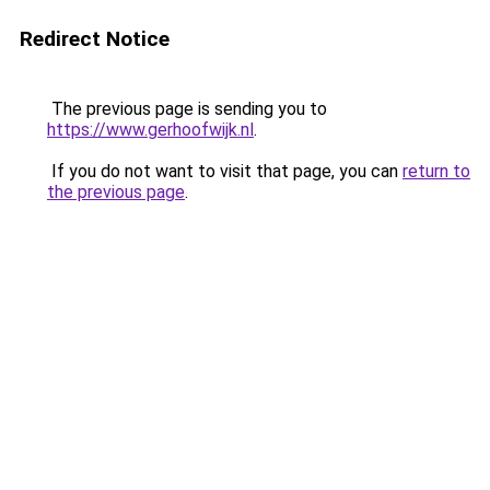
Redirect Notice
The previous page is sending you to
https://www.gerhoofwijk.nl
.
If you do not want to visit that page, you can
return to
the previous page
.