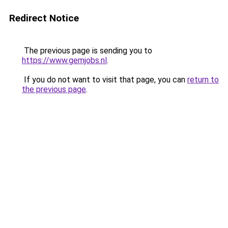
Redirect Notice
The previous page is sending you to
https://www.gemjobs.nl
.
If you do not want to visit that page, you can
return to
the previous page
.