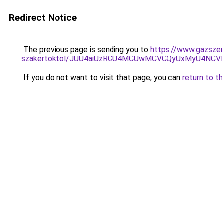
Redirect Notice
The previous page is sending you to
https://www.gazszer
szakertoktol/JUU4aiUzRCU4MCUwMCVCQyUxMyU4NC
If you do not want to visit that page, you can
return to t