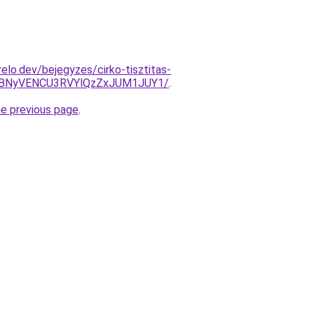
elo.dev/bejegyzes/cirko-tisztitas-
VBNyVENCU3RVYlQzZxJUM1JUY1/
.
he previous page
.