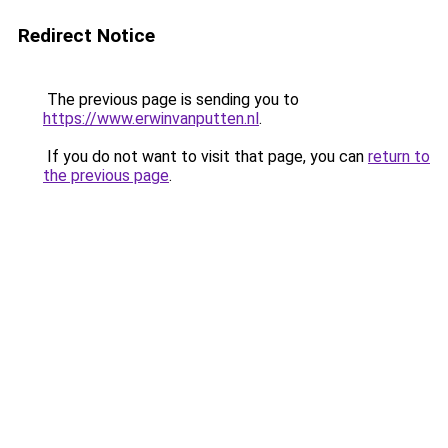
Redirect Notice
The previous page is sending you to
https://www.erwinvanputten.nl
.
If you do not want to visit that page, you can
return to
the previous page
.