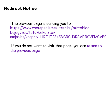
Redirect Notice
The previous page is sending you to
https://www.cserepeslemez-teto.hu/microblog-
bejegyzes/teto-kalkulator-
arajanlat/vaspor/JUREJTE3eSVCRSU3RSVDRSVEM
If you do not want to visit that page, you can
return to
the previous page
.