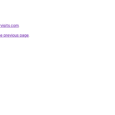
visits.com
.
he previous page
.