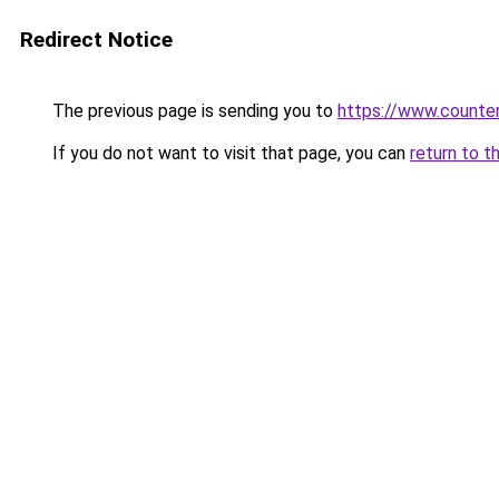
Redirect Notice
The previous page is sending you to
https://www.counter
If you do not want to visit that page, you can
return to t