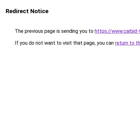
Redirect Notice
The previous page is sending you to
https://www.carbid-t
If you do not want to visit that page, you can
return to t