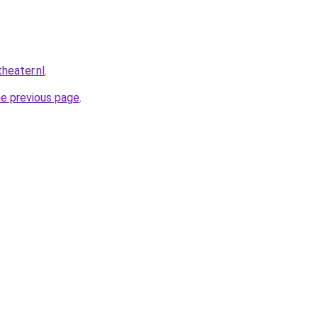
heater.nl
.
he previous page
.