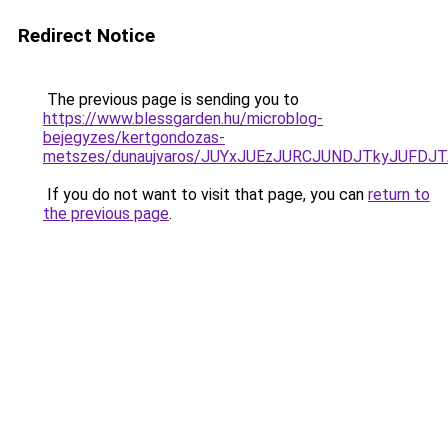
Redirect Notice
The previous page is sending you to
https://www.blessgarden.hu/microblog-
bejegyzes/kertgondozas-
metszes/dunaujvaros/JUYxJUEzJURCJUNDJTkyJUFD
If you do not want to visit that page, you can
return to
the previous page
.