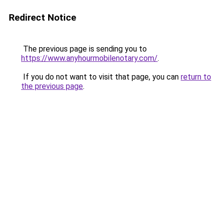
Redirect Notice
The previous page is sending you to
https://www.anyhourmobilenotary.com/
.
If you do not want to visit that page, you can
return to
the previous page
.