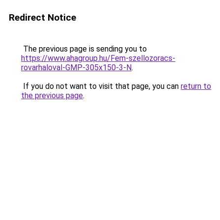
Redirect Notice
The previous page is sending you to
https://www.ahagroup.hu/Fem-szellozoracs-
rovarhaloval-GMP-305x150-3-N
.
If you do not want to visit that page, you can
return to
the previous page
.