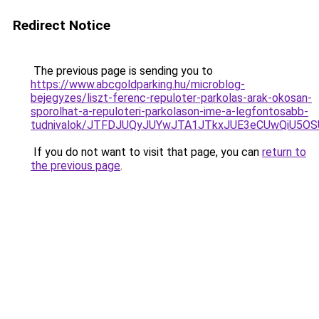
Redirect Notice
The previous page is sending you to
https://www.abcgoldparking.hu/microblog-
bejegyzes/liszt-ferenc-repuloter-parkolas-arak-okosan-
sporolhat-a-repuloteri-parkolason-ime-a-legfontosabb-
tudnivalok/JTFDJUQyJUYwJTA1JTkxJUE3eCUwQiU5
If you do not want to visit that page, you can
return to
the previous page
.