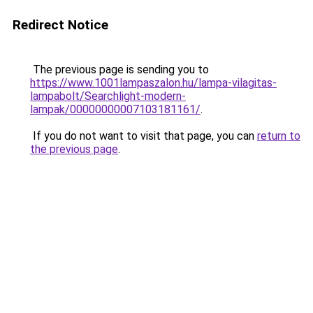
Redirect Notice
The previous page is sending you to
https://www.1001lampaszalon.hu/lampa-vilagitas-
lampabolt/Searchlight-modern-
lampak/00000000007103181161/
.
If you do not want to visit that page, you can
return to
the previous page
.