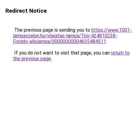
Redirect Notice
The previous page is sending you to
https://www.1001-
lampaszalon.hu/vilagitas-lampa/Trio-424810228-
Freddy-allolampa/00000000004635484511
.
If you do not want to visit that page, you can
return to
the previous page
.