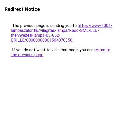
Redirect Notice
The previous page is sending you to
https://www.1001-
lampaszalon.hu/vilagitas-lampa/Redo-SML-LED-
mennyezeti-lampa-05-852-
BRILLE/00000000001564070358
.
If you do not want to visit that page, you can
return to
the previous page
.