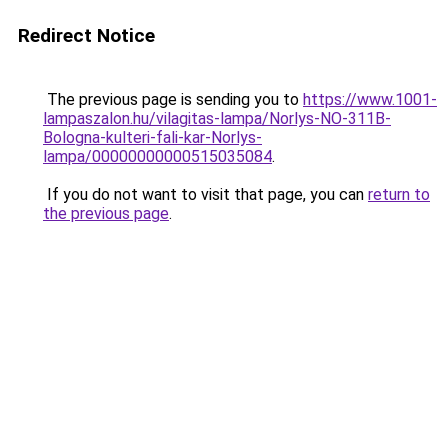
Redirect Notice
The previous page is sending you to
https://www.1001-
lampaszalon.hu/vilagitas-lampa/Norlys-NO-311B-
Bologna-kulteri-fali-kar-Norlys-
lampa/00000000000515035084
.
If you do not want to visit that page, you can
return to
the previous page
.