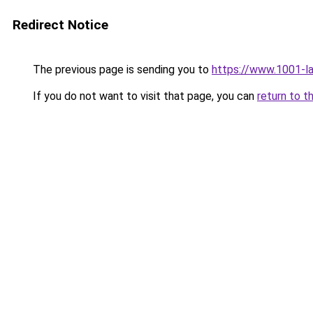
Redirect Notice
The previous page is sending you to
https://www.1001-l
If you do not want to visit that page, you can
return to t