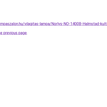
ampaszalon.hu/vilagitas-lampa/Norlys-NO-1400B-Halmstad-ku
he previous page
.