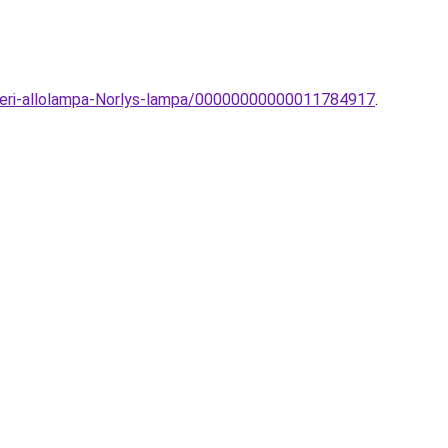
lteri-allolampa-Norlys-lampa/00000000000011784917
.