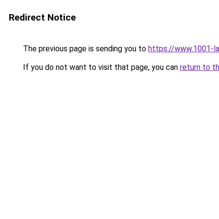
Redirect Notice
The previous page is sending you to
https://www.1001-l
If you do not want to visit that page, you can
return to t