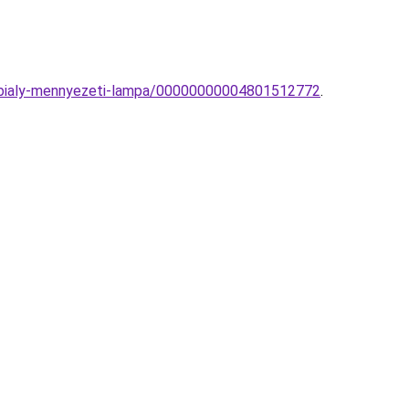
n-bialy-mennyezeti-lampa/00000000004801512772
.