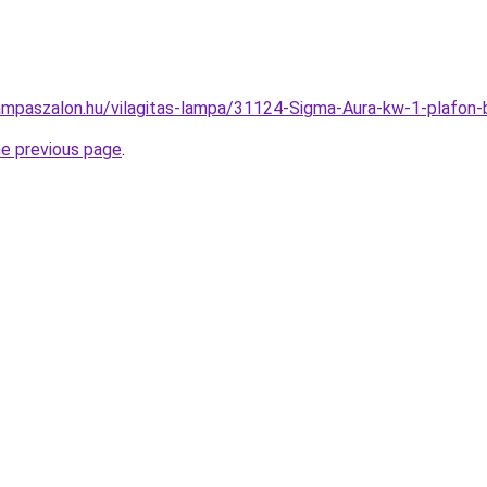
ampaszalon.hu/vilagitas-lampa/31124-Sigma-Aura-kw-1-plafo
he previous page
.