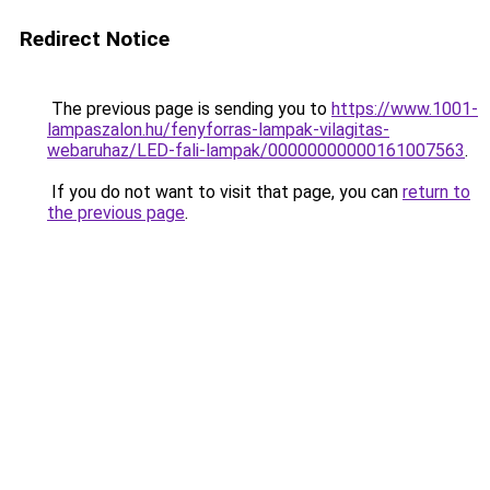
Redirect Notice
The previous page is sending you to
https://www.1001-
lampaszalon.hu/fenyforras-lampak-vilagitas-
webaruhaz/LED-fali-lampak/00000000000161007563
.
If you do not want to visit that page, you can
return to
the previous page
.