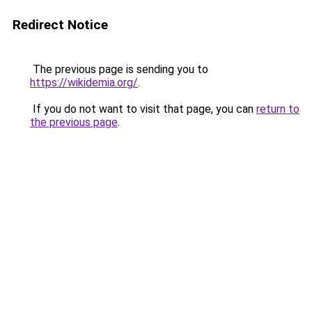
Redirect Notice
The previous page is sending you to
https://wikidemia.org/
.
If you do not want to visit that page, you can
return to
the previous page
.