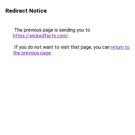
Redirect Notice
The previous page is sending you to
https://wickedfacts.com/
.
If you do not want to visit that page, you can
return to
the previous page
.