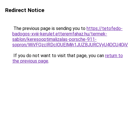
Redirect Notice
The previous page is sending you to
https://tetofedo-
badogos-xviii-kerulet.etteremfahaz.hu/termek-
sablon/keresooptimalizalas-porsche-911-
sopron/WiVFQzclRDclOUElMjh1JUZBJURCVyU4OCU4Qi
If you do not want to visit that page, you can
return to
the previous page
.