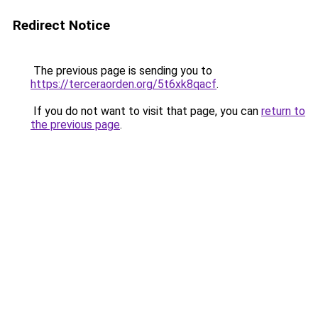
Redirect Notice
The previous page is sending you to
https://terceraorden.org/5t6xk8qacf
.
If you do not want to visit that page, you can
return to
the previous page
.