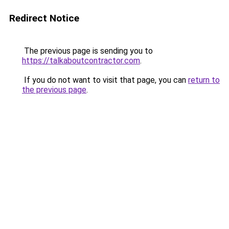
Redirect Notice
The previous page is sending you to
https://talkaboutcontractor.com
.
If you do not want to visit that page, you can
return to
the previous page
.