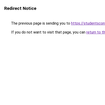
Redirect Notice
The previous page is sending you to
https://studentsco
If you do not want to visit that page, you can
return to t