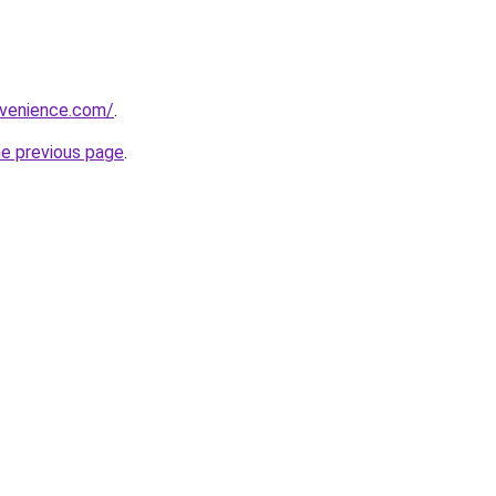
nvenience.com/
.
he previous page
.