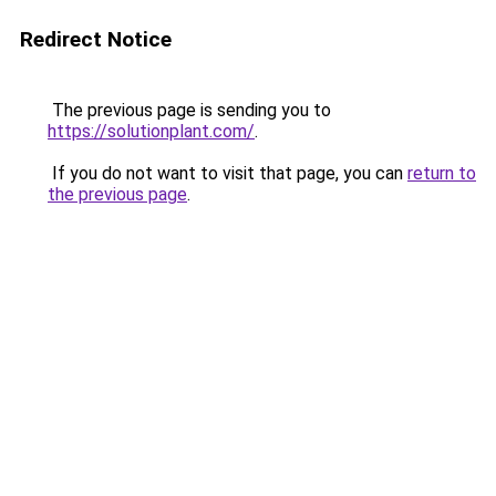
Redirect Notice
The previous page is sending you to
https://solutionplant.com/
.
If you do not want to visit that page, you can
return to
the previous page
.