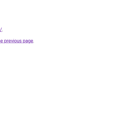
/
.
he previous page
.