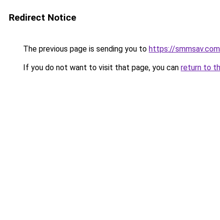
Redirect Notice
The previous page is sending you to
https://smmsav.com
If you do not want to visit that page, you can
return to t