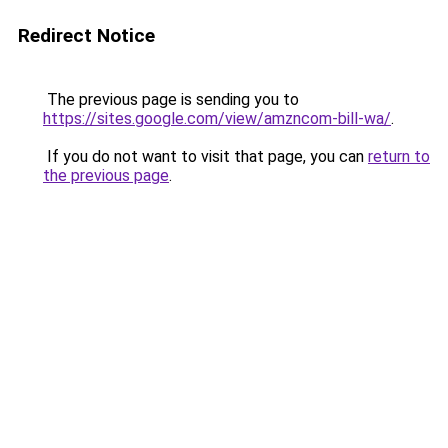
Redirect Notice
The previous page is sending you to
https://sites.google.com/view/amzncom-bill-wa/
.
If you do not want to visit that page, you can
return to
the previous page
.