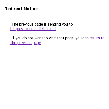
Redirect Notice
The previous page is sending you to
https://simsmiddlekids.net
.
If you do not want to visit that page, you can
return to
the previous page
.