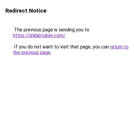
Redirect Notice
The previous page is sending you to
https://shibibtoken.com/
.
If you do not want to visit that page, you can
return to
the previous page
.