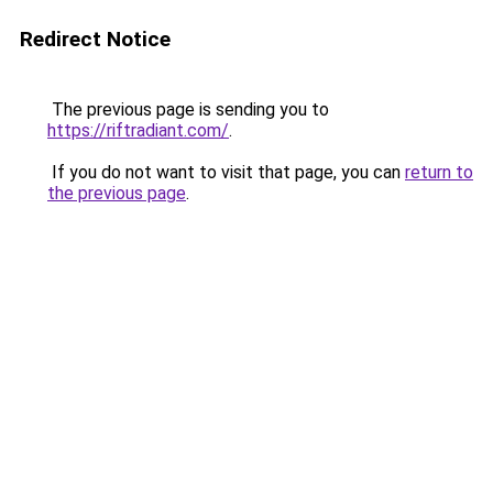
Redirect Notice
The previous page is sending you to
https://riftradiant.com/
.
If you do not want to visit that page, you can
return to
the previous page
.