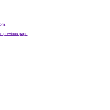
com
.
he previous page
.