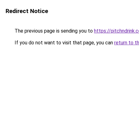
Redirect Notice
The previous page is sending you to
https://pitchndrink.
If you do not want to visit that page, you can
return to t