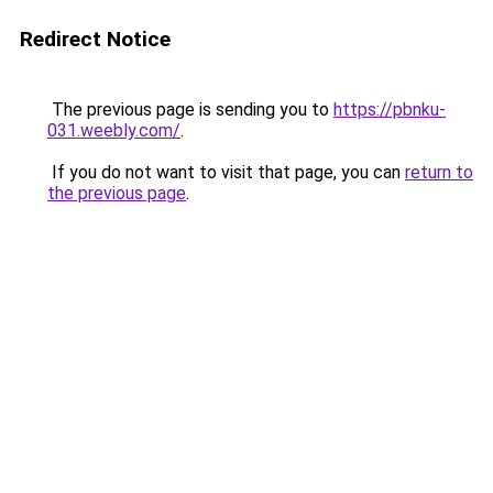
Redirect Notice
The previous page is sending you to
https://pbnku-
031.weebly.com/
.
If you do not want to visit that page, you can
return to
the previous page
.