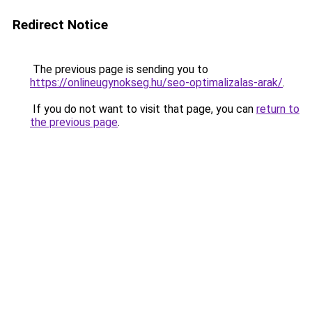
Redirect Notice
The previous page is sending you to
https://onlineugynokseg.hu/seo-optimalizalas-arak/
.
If you do not want to visit that page, you can
return to
the previous page
.