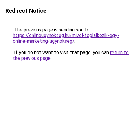
Redirect Notice
The previous page is sending you to
https://onlineugynokseg.hu/mivel-foglalkozik-egy-
online-marketing-ugynokseg/
.
If you do not want to visit that page, you can
return to
the previous page
.