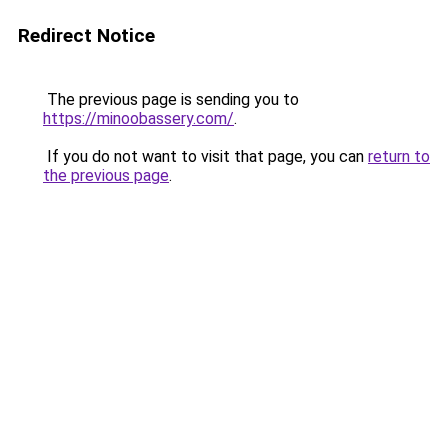
Redirect Notice
The previous page is sending you to
https://minoobassery.com/
.
If you do not want to visit that page, you can
return to
the previous page
.