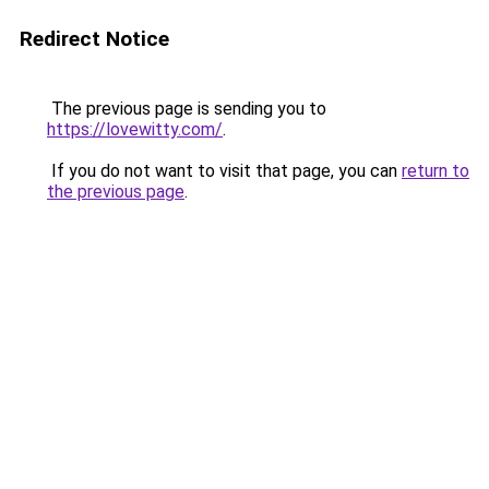
Redirect Notice
The previous page is sending you to
https://lovewitty.com/
.
If you do not want to visit that page, you can
return to
the previous page
.