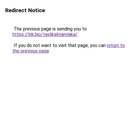
Redirect Notice
The previous page is sending you to
https://lnk.bio/taslikalmamlaka/
.
If you do not want to visit that page, you can
return to
the previous page
.