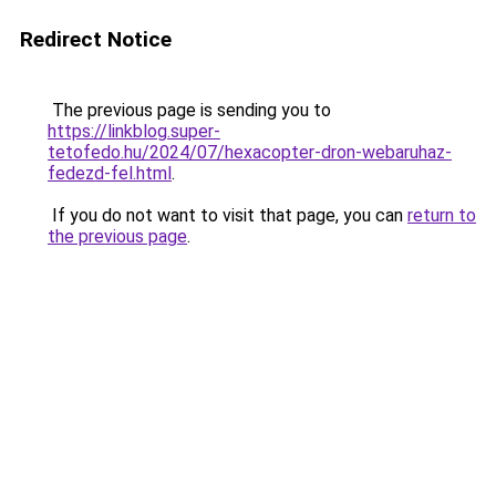
Redirect Notice
The previous page is sending you to
https://linkblog.super-
tetofedo.hu/2024/07/hexacopter-dron-webaruhaz-
fedezd-fel.html
.
If you do not want to visit that page, you can
return to
the previous page
.