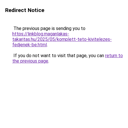
Redirect Notice
The previous page is sending you to
https://linkblog.maganlakas-
takaritas.hu/2025/05/komplett-teto-kivitelezes-
fedjenek-be.html
.
If you do not want to visit that page, you can
return to
the previous page
.