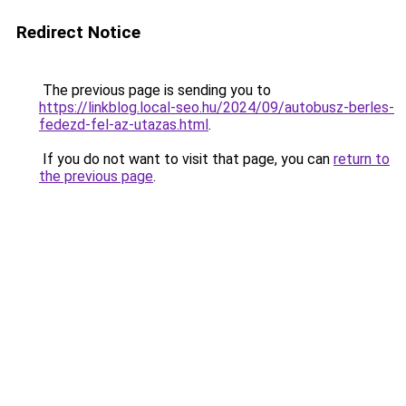
Redirect Notice
The previous page is sending you to
https://linkblog.local-seo.hu/2024/09/autobusz-berles-
fedezd-fel-az-utazas.html
.
If you do not want to visit that page, you can
return to
the previous page
.