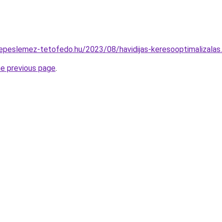
erepeslemez-tetofedo.hu/2023/08/havidijas-keresooptimalizalas
he previous page
.