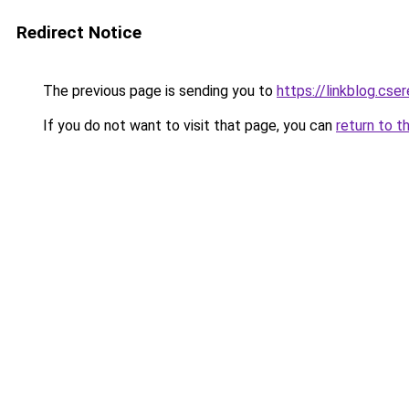
Redirect Notice
The previous page is sending you to
https://linkblog.cs
If you do not want to visit that page, you can
return to t