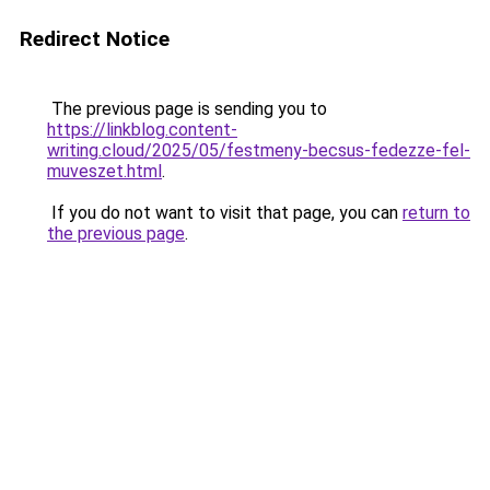
Redirect Notice
The previous page is sending you to
https://linkblog.content-
writing.cloud/2025/05/festmeny-becsus-fedezze-fel-
muveszet.html
.
If you do not want to visit that page, you can
return to
the previous page
.