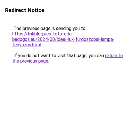
Redirect Notice
The previous page is sending you to
https://linkblog.acs-tetofedo-
badogos.eu/2024/08/ideal-lux-furdoszobai-lampa-
fenyozon.html
.
If you do not want to visit that page, you can
return to
the previous page
.